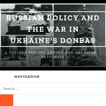
SKIP
SKIP
SKIP
TO
TO
TO
NAVIGATION
CONTENT
FOOTER
RUSSIAN POLICY AND
THE WAR IN
UKRAINE'S DONBAS
OPTIONS FOR THE FUTURE AND CANADIAN
RESPONSES
NAVIGATION
SEARCH
FOR:
SEARCH