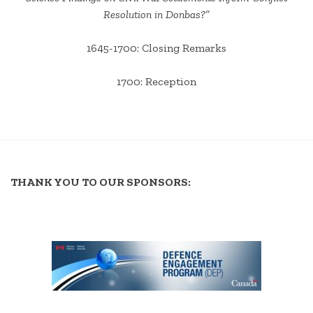
Resolution in Donbas?”
1645-1700: Closing Remarks
1700: Reception
THANK YOU TO OUR SPONSORS: