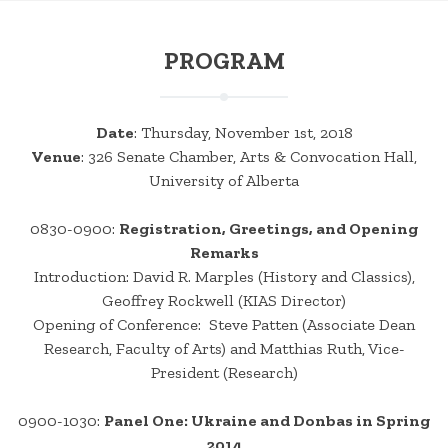
PROGRAM
Date
: Thursday, November 1st, 2018
Venue
: 326 Senate Chamber, Arts & Convocation Hall,
University of Alberta
0830-0900:
Registration, Greetings, and Opening
Remarks
Introduction: David R. Marples (History and Classics),
Geoffrey Rockwell (KIAS Director)
Opening of Conference: Steve Patten (Associate Dean
Research, Faculty of Arts) and Matthias Ruth, Vice-
President (Research)
0900-1030:
Panel One: Ukraine and Donbas in Spring
2014