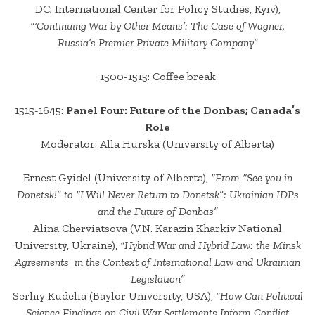
DC; International Center for Policy Studies, Kyiv),
“‘Continuing War by Other Means’: The Case of Wagner,
Russia’s Premier Private Military Company”
1500-1515: Coffee break
1515-1645:
Panel Four: Future of the Donbas; Canada’s
Role
Moderator: Alla Hurska (University of Alberta)
Ernest Gyidel (University of Alberta),
“From “See you in
Donetsk!” to “I Will Never Return to Donetsk”: Ukrainian IDPs
and the Future of Donbas”
Alina Cherviatsova (V.N. Karazin Kharkiv National
University, Ukraine),
“Hybrid War and Hybrid Law: the Minsk
Agreements in the Context of International Law and Ukrainian
Legislation”
Serhiy Kudelia (Baylor University, USA),
“How Can Political
Science Findings on Civil War Settlements Inform Conflict