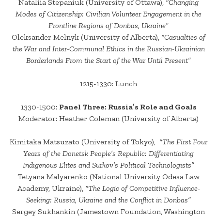
Nataliia Stepaniuk (University of Ottawa),
“Changing
Modes of Citizenship: Civilian Volunteer Engagement in the
Frontline Regions of Donbas, Ukraine”
Oleksander Melnyk (University of Alberta),
“Casualties of
the War and Inter-Communal Ethics in the Russian-Ukrainian
Borderlands From the Start of the War Until Present”
1215-1330: Lunch
1330-1500:
Panel Three: Russia’s Role and Goals
Moderator: Heather Coleman (University of Alberta)
Kimitaka Matsuzato (University of Tokyo),
“The First Four
Years of the Donetsk People’s Republic: Differentiating
Indigenous Elites and Surkov’s Political Technologists”
Tetyana Malyarenko (National University Odesa Law
Academy, Ukraine),
“The Logic of Competitive Influence-
Seeking: Russia, Ukraine and the Conflict in Donbas”
Sergey Sukhankin (Jamestown Foundation, Washington