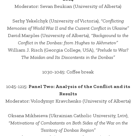
Moderator: Sevan Beukian (University of Alberta)
Serhy Yekelchyk (University of Victoria),
“Conflicting
Memories of World War II and the Current Conflict in Ukraine”
David Marples (University of Alberta),
“Background to the
Conflict in the Donbas: from Hughes to Akhmetov”
William J. Risch (Georgia College, USA),
“Prelude to War?
The Maidan and Its Discontents in the Donbas”
1030-1045: Coffee break
1045-1215:
Panel Two: Analysis of the Conflict and its
Results
Moderator: Volodymyr Kravchenko (University of Alberta)
Oksana Mikheieva (Ukrainian Catholic University, Lviv),
“Motivations of Combatants on Both Sides of the War on the
Territory of Donbas Region”