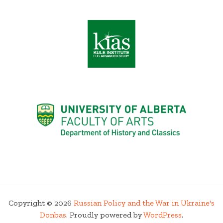
Copyright © 2026
Russian Policy and the War in Ukraine's
Donbas
. Proudly powered by
WordPress
.