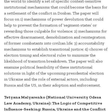
the world to identify a set of specific context-sensitive
institutional mechanisms that could become the basis for
a settlement of the conflict in Donbas. The paper will
focus on 1) mechanisms of power devolution that could
help to prevent the formation of ‘segment-states’ or
rewarding those culpable for violence; 2) mechanisms for
effective disarmament, demobilization and reintegration
of former combatants into civilian life; 3) accountability
mechanisms to establish transitional justice; 4) choices of
election timing and electoral rules to minimize the
likelihood of transition breakdown. The paper will also
examine political feasibility of these institutional
solutions in light of the upcoming presidential election
in Ukraine and the role of external actors, including
Russia and the US, in their adoption and enforcement.
Tetyana Malyarenko (National University Odesa
Law Academy, Ukraine): The Logic of Competitive
Influence-Seeking: Russia, Ukraine and the Conflict