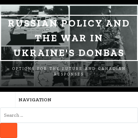
SKIP
SKIP
SKIP
TO
TO
TO
NAVIGATION
CONTENT
FOOTER
RUSSIAN POLICY AND
THE WAR IN
UKRAINE'S DONBAS
OPTIONS FOR THE FUTURE AND CANADIAN
RESPONSES
NAVIGATION
SEARCH
FOR:
SEARCH