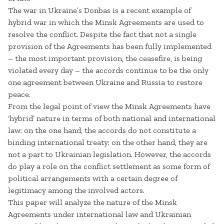
The war in Ukraine’s Donbas is a recent example of
hybrid war in which the Minsk Agreements are used to
resolve the conflict. Despite the fact that not a single
provision of the Agreements has been fully implemented
– the most important provision, the ceasefire, is being
violated every day – the accords continue to be the only
one agreement between Ukraine and Russia to restore
peace.
From the legal point of view the Minsk Agreements have
‘hybrid’ nature in terms of both national and international
law: on the one hand, the accords do not constitute a
binding international treaty; on the other hand, they are
not a part to Ukrainian legislation. However, the accords
do play a role on the conflict settlement as some form of
political arrangements with a certain degree of
legitimacy among the involved actors.
This paper will analyze the nature of the Minsk
Agreements under international law and Ukrainian