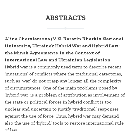
ABSTRACTS
Alina Cherviatsova (V.N. Karazin Kharkiv National
University, Ukraine): Hybrid War and Hybrid Law:
the Minsk Agreements in the Context of
International Law and Ukrainian Legislation
Hybrid war is a commonly used term to describe recent
‘mutations’ of conflicts where the traditional categories,
such as ‘war’ do not grasp any longer all the complexity
of circumstances. One of the main problems posed by
‘hybrid war’ is a problem of attribution as involvement of
the state or political forces in hybrid conflict is too
unclear and uncertain to justify ‘traditional’ responses
against the use of force. Thus, hybrid war may demand
also the use of ‘hybrid’ tools to restore international rule
of law.