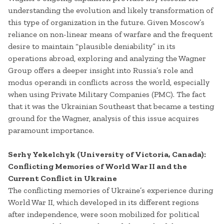
understanding the evolution and likely transformation of
this type of organization in the future. Given Moscow’s
reliance on non-linear means of warfare and the frequent
desire to maintain “plausible deniability” in its
operations abroad, exploring and analyzing the Wagner
Group offers a deeper insight into Russia’s role and
modus operandi in conflicts across the world, especially
when using Private Military Companies (PMC). The fact
that it was the Ukrainian Southeast that became a testing
ground for the Wagner, analysis of this issue acquires
paramount importance.
Serhy Yekelchyk (University of Victoria, Canada):
Conflicting Memories of World War II and the
Current Conflict in Ukraine
The conflicting memories of Ukraine’s experience during
World War II, which developed in its different regions
after independence, were soon mobilized for political