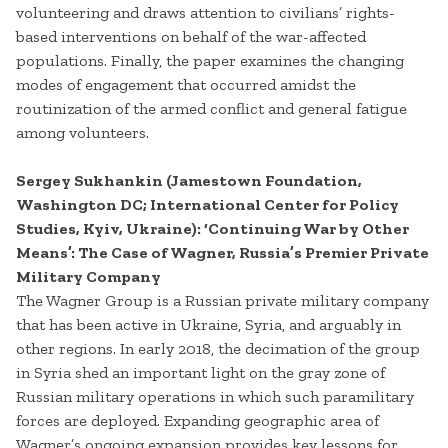
volunteering and draws attention to civilians’ rights-
based interventions on behalf of the war-affected
populations. Finally, the paper examines the changing
modes of engagement that occurred amidst the
routinization of the armed conflict and general fatigue
among volunteers.
Sergey Sukhankin (Jamestown Foundation,
Washington DC; International Center for Policy
Studies, Kyiv, Ukraine): ‘Continuing War by Other
Means’: The Case of Wagner, Russia’s Premier Private
Military Company
The Wagner Group is a Russian private military company
that has been active in Ukraine, Syria, and arguably in
other regions. In early 2018, the decimation of the group
in Syria shed an important light on the gray zone of
Russian military operations in which such paramilitary
forces are deployed. Expanding geographic area of
Wagner’s ongoing expansion provides key lessons for