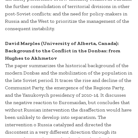
the further consolidation of territorial divisions in other
post-Soviet conflicts; and the need for policy-makers in
Russia and the West to prioritize the management of the
consequent instability.
David Marples (University of Alberta, Canada):
Background to the Conflict in the Donbas: from
Hughes to Akhmetov
The paper summarizes the historical background of the
modern Donbas and the mobilization of the population in
the late Soviet period. It traces the rise and decline of the
Communist Party, the emergence of the Regions Party,
and the Yanukovych presidency of 2010-14. It discusses
the negative reaction to Euromaidan, but concludes that
without Russian intervention the disaffection would have
been unlikely to develop into separatism. The
intervention o Russia catalyzed and directed the
discontent in a very different direction through its