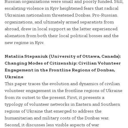
Russian organizations were small and poorly funded. Still,
escalating violence in Kyiv heightened fears that radical
Ukrainian nationalism threatened Donbas. Pro-Russian
organizations, and ultimately armed separatists from
abroad, drew in local support as the latter experienced
alienation from both their local political bosses and the
new regime in Kyiv.
Nataliia Stepaniuk (University of Ottawa, Canada):
Changing Modes of Citizenship: Civilian Volunteer
Engagement in the Frontline Regions of Donbas,
Ukraine
This paper traces the evolution and dynamics of civilian
volunteer engagement in the frontline regions of Ukraine
from its outset to the present. First, it presents a
typology of volunteer networks in Eastern and Southern
regions of Ukraine that emerged to address the
humanitarian and military costs of the Donbas war.
Second, it discusses less visible aspects of war