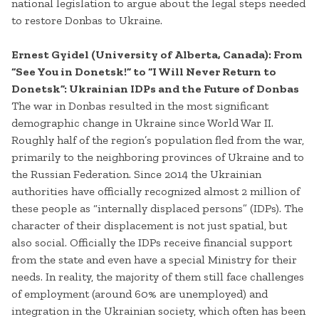
national legislation to argue about the legal steps needed
to restore Donbas to Ukraine.
Ernest Gyidel (University of Alberta, Canada): From
“See You in Donetsk!” to “I Will Never Return to
Donetsk”: Ukrainian IDPs and the Future of Donbas
The war in Donbas resulted in the most significant
demographic change in Ukraine since World War II.
Roughly half of the region’s population fled from the war,
primarily to the neighboring provinces of Ukraine and to
the Russian Federation. Since 2014 the Ukrainian
authorities have officially recognized almost 2 million of
these people as “internally displaced persons” (IDPs). The
character of their displacement is not just spatial, but
also social. Officially the IDPs receive financial support
from the state and even have a special Ministry for their
needs. In reality, the majority of them still face challenges
of employment (around 60% are unemployed) and
integration in the Ukrainian society, which often has been