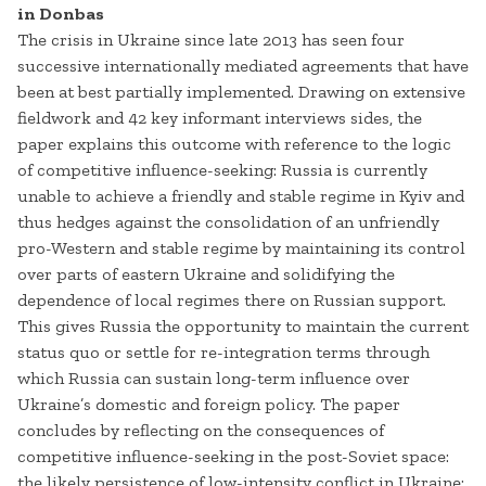
in Donbas
The crisis in Ukraine since late 2013 has seen four
successive internationally mediated agreements that have
been at best partially implemented. Drawing on extensive
fieldwork and 42 key informant interviews sides, the
paper explains this outcome with reference to the logic
of competitive influence-seeking: Russia is currently
unable to achieve a friendly and stable regime in Kyiv and
thus hedges against the consolidation of an unfriendly
pro-Western and stable regime by maintaining its control
over parts of eastern Ukraine and solidifying the
dependence of local regimes there on Russian support.
This gives Russia the opportunity to maintain the current
status quo or settle for re-integration terms through
which Russia can sustain long-term influence over
Ukraine’s domestic and foreign policy. The paper
concludes by reflecting on the consequences of
competitive influence-seeking in the post-Soviet space:
the likely persistence of low-intensity conflict in Ukraine;