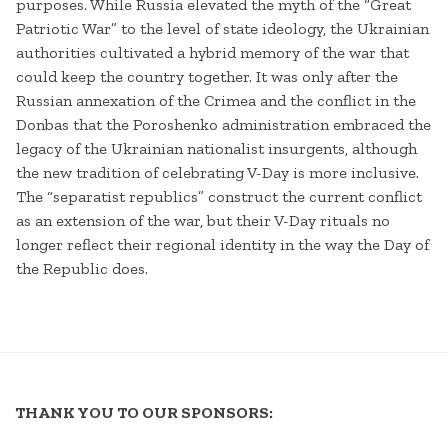
purposes. While Russia elevated the myth of the “Great
Patriotic War” to the level of state ideology, the Ukrainian
authorities cultivated a hybrid memory of the war that
could keep the country together. It was only after the
Russian annexation of the Crimea and the conflict in the
Donbas that the Poroshenko administration embraced the
legacy of the Ukrainian nationalist insurgents, although
the new tradition of celebrating V-Day is more inclusive.
The “separatist republics” construct the current conflict
as an extension of the war, but their V-Day rituals no
longer reflect their regional identity in the way the Day of
the Republic does.
THANK YOU TO OUR SPONSORS: