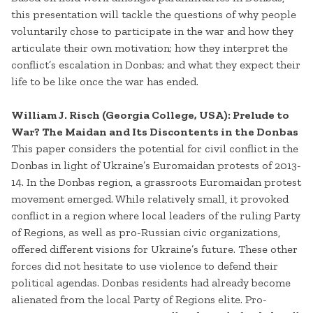
this presentation will tackle the questions of why people
voluntarily chose to participate in the war and how they
articulate their own motivation; how they interpret the
conflict’s escalation in Donbas; and what they expect their
life to be like once the war has ended.
William J. Risch (Georgia College, USA): Prelude to
War? The Maidan and Its Discontents in the Donbas
This paper considers the potential for civil conflict in the
Donbas in light of Ukraine’s Euromaidan protests of 2013-
14. In the Donbas region, a grassroots Euromaidan protest
movement emerged. While relatively small, it provoked
conflict in a region where local leaders of the ruling Party
of Regions, as well as pro-Russian civic organizations,
offered different visions for Ukraine’s future. These other
forces did not hesitate to use violence to defend their
political agendas. Donbas residents had already become
alienated from the local Party of Regions elite. Pro-