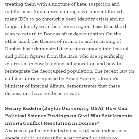
treating them with a mixture of hate, suspicion and
indifference. Such unwelcoming environment forced
many IDPs to go through a deep identity crisis and no
longer identify with their home region. Less than third
plan to return to Donbas after deoccupation. On the
other hand, the themes of return to and returning of
Donbas have dominated discussions among intellectual
and public figures from the IDPs, who are specifically
interested in how to define collaboration and how to
reintegrate the deoccupied population. The recent law on
collaborators proposed by Arsen Avakov, Ukraine’s
Minister of Internal Affairs, demonstrates that these
discussions have not been in vain.
Serhiy Kudelia (Baylor University, USA): How Can
Political Science Findings on Civil War Settlements
Inform Conflict Resolution in Donbas?
A series of polls conducted since 2014 have indicated a
steady public support for a negotiated solution to