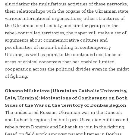
elucidating the multifarious activities of these networks,
their relationships with the organs of the Ukrainian state,
various international organizations, other structures of
the Ukrainian civil society, and similar groups in the
rebel-controlled territories, the paper will make a set of
arguments about commemorative cultures and
peculiarities of nation-building in contemporary
Ukraine, as well as point to the continued existence of
areas of ethical consensus that has enabled limited
cooperation across the political divides even in the midst
of fighting.
Oksana Mikheieva (Ukrainian Catholic University,
Lviv, Ukraine): Motivations of Combatants on Both
Sides of the War on the Territory of Donbas Region
The undeclared Russian-Ukrainian war in the Donetsk
and Luhansk regions led both pro-Ukrainian militias and
rebels from Donetsk and Luhansk to join in the fighting.
Based on field work amongst paramilitaries in Donbas,