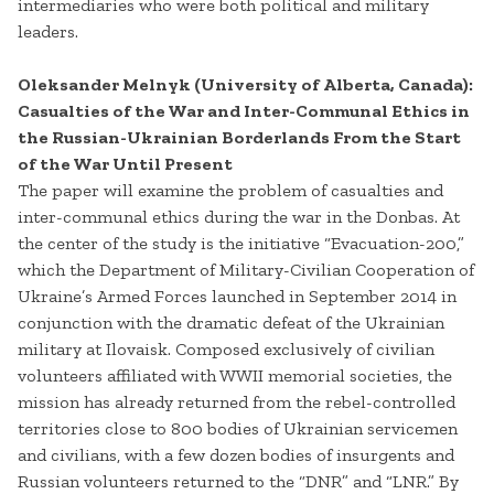
intermediaries who were both political and military
leaders.
Oleksander Melnyk (University of Alberta, Canada):
Casualties of the War and Inter-Communal Ethics in
the Russian-Ukrainian Borderlands From the Start
of the War Until Present
The paper will examine the problem of casualties and
inter-communal ethics during the war in the Donbas. At
the center of the study is the initiative “Evacuation-200,”
which the Department of Military-Civilian Cooperation of
Ukraine’s Armed Forces launched in September 2014 in
conjunction with the dramatic defeat of the Ukrainian
military at Ilovaisk. Composed exclusively of civilian
volunteers affiliated with WWII memorial societies, the
mission has already returned from the rebel-controlled
territories close to 800 bodies of Ukrainian servicemen
and civilians, with a few dozen bodies of insurgents and
Russian volunteers returned to the “DNR” and “LNR.” By