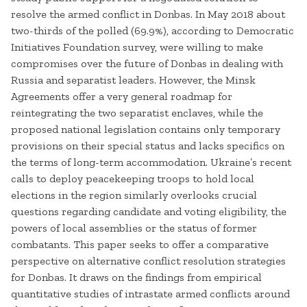
resolve the armed conflict in Donbas. In May 2018 about
two-thirds of the polled (69.9%), according to Democratic
Initiatives Foundation survey, were willing to make
compromises over the future of Donbas in dealing with
Russia and separatist leaders. However, the Minsk
Agreements offer a very general roadmap for
reintegrating the two separatist enclaves, while the
proposed national legislation contains only temporary
provisions on their special status and lacks specifics on
the terms of long-term accommodation. Ukraine’s recent
calls to deploy peacekeeping troops to hold local
elections in the region similarly overlooks crucial
questions regarding candidate and voting eligibility, the
powers of local assemblies or the status of former
combatants. This paper seeks to offer a comparative
perspective on alternative conflict resolution strategies
for Donbas. It draws on the findings from empirical
quantitative studies of intrastate armed conflicts around