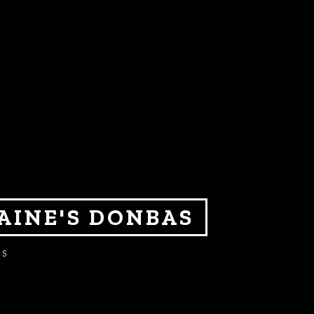
AINE'S DONBAS
ES