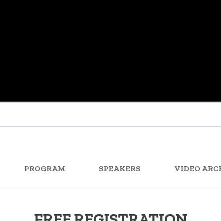
PROGRAM
SPEAKERS
VIDEO ARC
FREE REGISTRATION