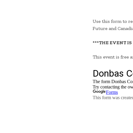
Use this form to re
Future and Canadia
***THE EVENT IS
This event is free 