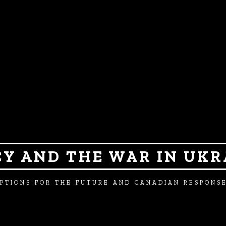
CY AND THE WAR IN UKR
PTIONS FOR THE FUTURE AND CANADIAN RESPONS