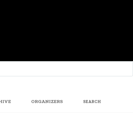
SEARCH
FOR:
HIVE
ORGANIZERS