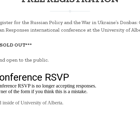
gister for the Russian Policy and the War in Ukraine’s Donbas: 
n Responses international conference at the University of Albe
 SOLD OUT***
and open to the public.