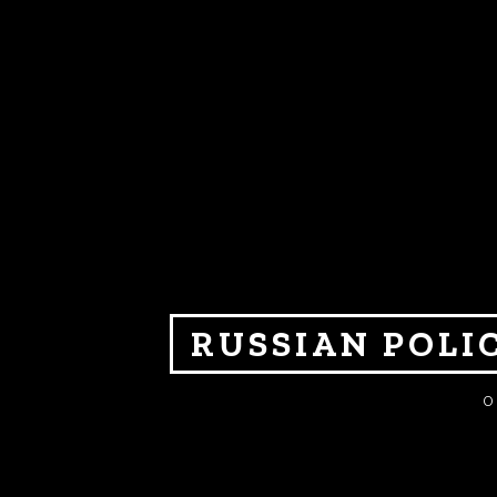
RUSSIAN POLI
O