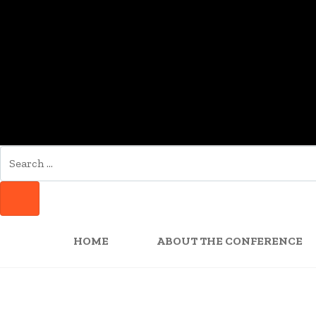
SEARCH
FOR:
SEARCH
HOME
ABOUT THE CONFERENCE