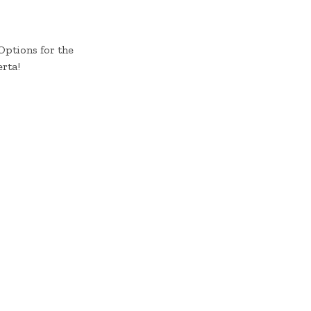
Options for the
rta!